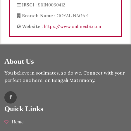
IFSCI :
SBIN0030412
Branch Name :
GOYAL NAGAR
Website :
https://www.onlinesbi.com
About Us
You believe in soulmates, so do we. Connect with your
perfect one here, on Bengali Matrimony.
Quick Links
Home