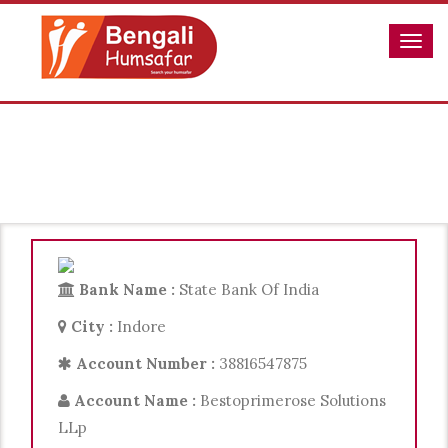
Payment
Bank Name :
State Bank Of India
City :
Indore
Account Number :
38816547875
Account Name :
Bestoprimerose Solutions
LLp