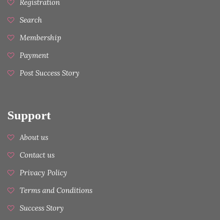
Registration
Search
Membership
Payment
Post Success Story
Support
About us
Contact us
Privacy Policy
Terms and Conditions
Success Story